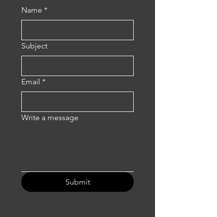
Name
*
Subject
Email
*
Write a message
Submit