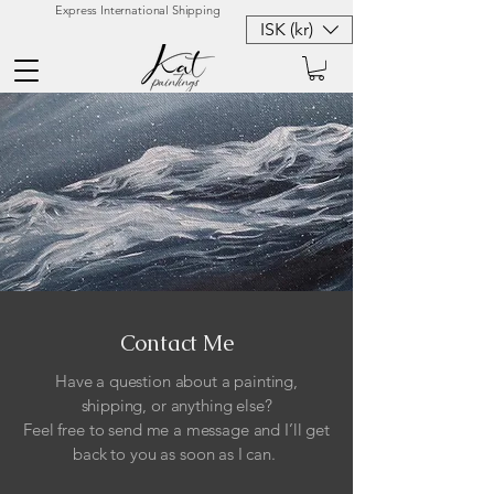
Express International Shipping
ISK (kr)
Contact Me
Have a question about a painting,
shipping, or anything else?
Feel free to send me a message and I’ll get
back to you as soon as I can.