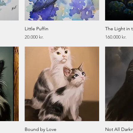
Little Puffin
The Light in 
Price
Price
20.000 kr.
160.000 kr.
Bound by Love
Not All Darkn