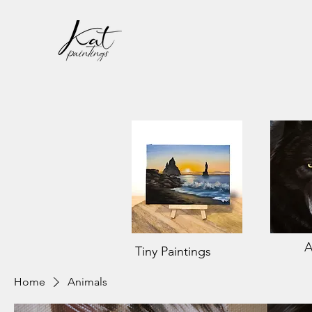
A
Tiny Paintings
Home
Animals