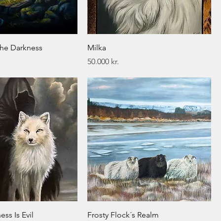
the Darkness
Milka
Price
50.000 kr.
ess Is Evil
Frosty Flock´s Realm