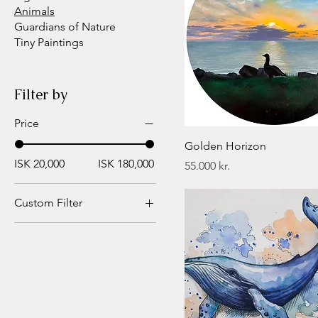
Animals
Guardians of Nature
Tiny Paintings
Filter by
Price
Golden Horizon
ISK 20,000
ISK 180,000
Price
55.000 kr.
Custom Filter
Animals
Figurative
Landscapes