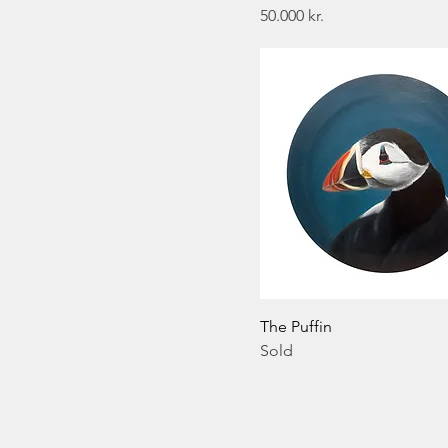
Price
50.000 kr.
The Puffin
Sold