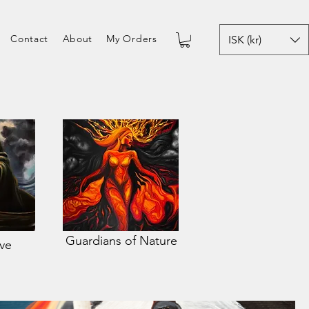
Contact
About
My Orders
ISK (kr)
Guardians of Nature
ive