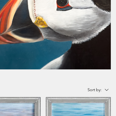
Sort by: