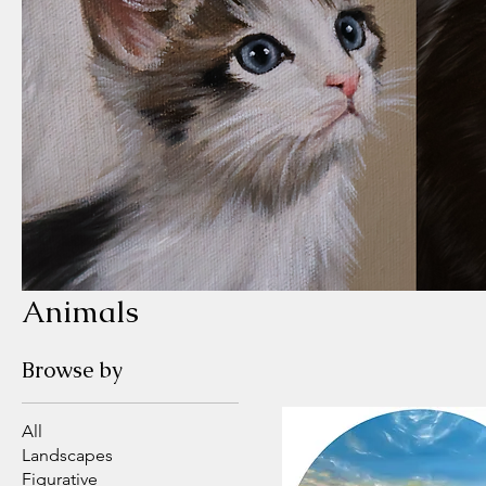
Animals
Browse by
All
Landscapes
Figurative