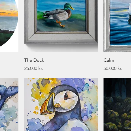
The Duck
Calm
Price
Price
25.000 kr.
50.000 kr.