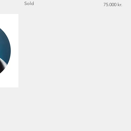
Sold
Price
75.000 kr.