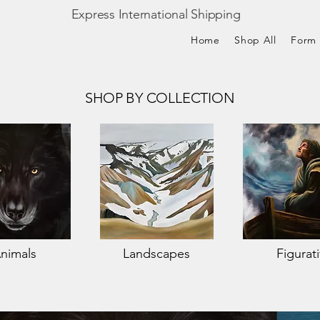
Express International Shipping
Home
Shop All
Form
SHOP BY COLLECTION
nimals
Landscapes
Figurat