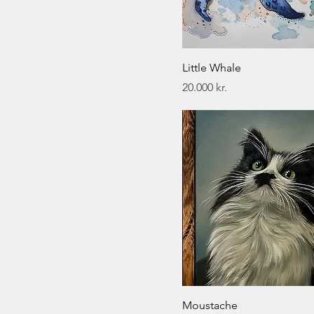
Little Whale
Price
20.000 kr.
Moustache